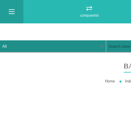
comparelist
B
Home
Ind