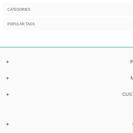
CATEGORIES
POPULAR TAGS
I
CUS