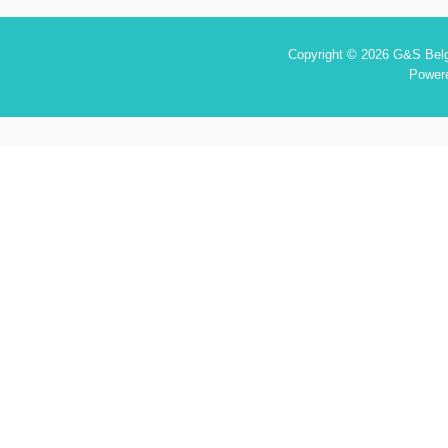
Copyright © 2026 G&S Belgi
Power