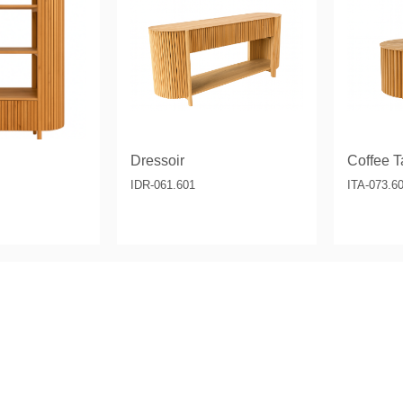
& Consoles
Privilege
s
na
Dressoir
Coffee Ta
IDR-061.601
ITA-073.6