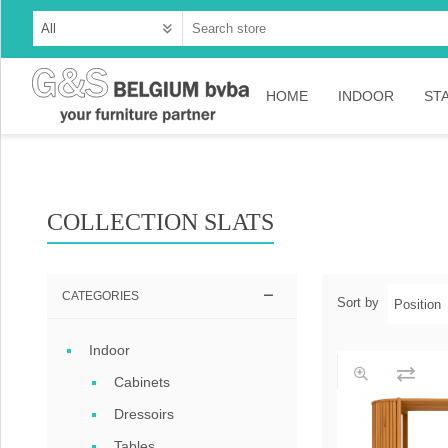
HOME
INDOOR
ST
Cabinets
Dressoirs
COLLECTION SLATS
Tables
Consoles
CATEGORIES
Sort by
TV-meubelen
Indoor
Collection Ama
Cabinets
Collection Rust
Dressoirs
Collection Time
Tables