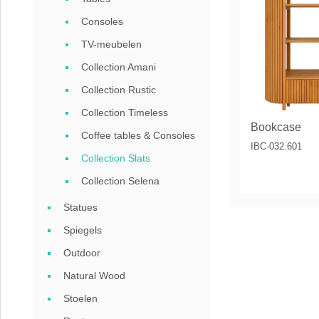
Coffee tables 
Consoles
Collection Slat
TV-meubelen
Collection Amani
Collection Sele
Collection Rustic
Collection Timeless
Bookcase
Coffee tables & Consoles
IBC-032.601
Collection Slats
Collection Selena
Statues
Spiegels
Outdoor
Natural Wood
Stoelen