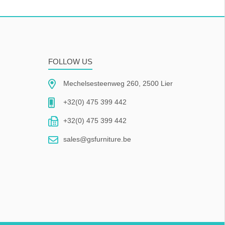
FOLLOW US
Mechelsesteenweg 260, 2500 Lier
+32(0) 475 399 442
+32(0) 475 399 442
sales@gsfurniture.be