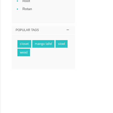
Root
Rotan
POPULAR TAGS
closet
mango tafel
stoel
wood