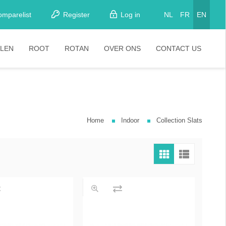
omparelist
Register
Log in
NL
FR
EN
LEN
ROOT
ROTAN
OVER ONS
CONTACT US
tkamerstoelen
Stoelen
oistoelen
rkrukken
Home
Indoor
Collection Slats
pelstoelen
stoelen