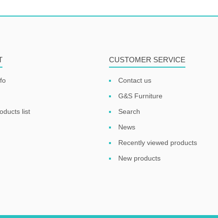
T
CUSTOMER SERVICE
fo
Contact us
G&S Furniture
ducts list
Search
News
Recently viewed products
New products