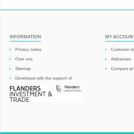
INFORMATION
MY ACCOUN
Privacy notice
Customer in
Over ons
Addresses
Sitemap
Compare pro
Developed with the support of: