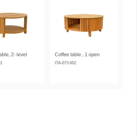
ble, 2- level
Coffee table , 1 open
01
ITA-073.602