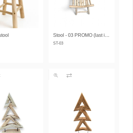
tool
Stool - 03 PROMO (last items)
ST-03