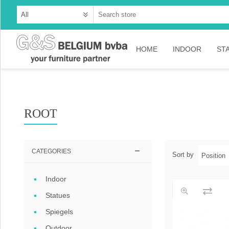
HOME
INDOOR
ST
Cabinets
Dressoirs
ROOT
Tables
Consoles
CATEGORIES
Sort by
TV-meubelen
Indoor
Collection Ama
Statues
Collection Rust
Spiegels
Collection Time
Outdoor