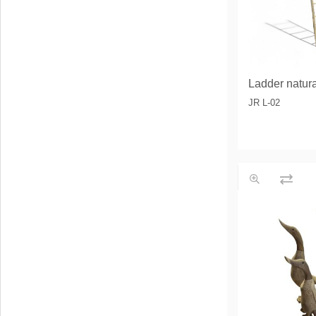
Ladder natur
JR L-02