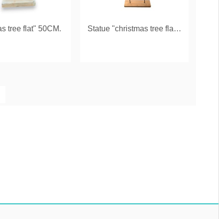
as tree flat" 50CM.
Statue "christmas tree flat" 100 CM.