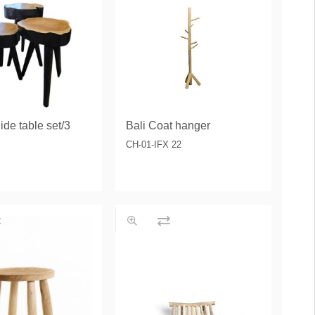
ide table set/3
Bali Coat hanger
CH-01-IFX 22