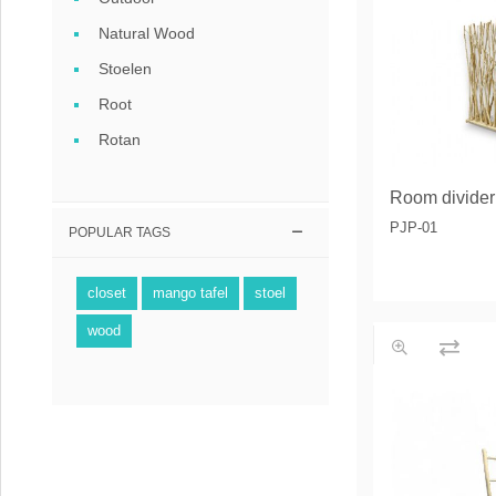
Coffee tables 
Natural Wood
Collection Slat
Stoelen
Root
Collection Sele
Rotan
Room divider
PJP-01
POPULAR TAGS
closet
mango tafel
stoel
wood