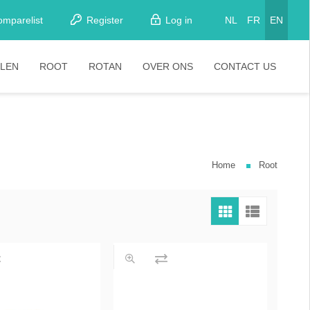
omparelist
Register
Log in
NL
FR
EN
LEN
ROOT
ROTAN
OVER ONS
CONTACT US
tkamerstoelen
Stoelen
oistoelen
rkrukken
Home
Root
pelstoelen
stoelen