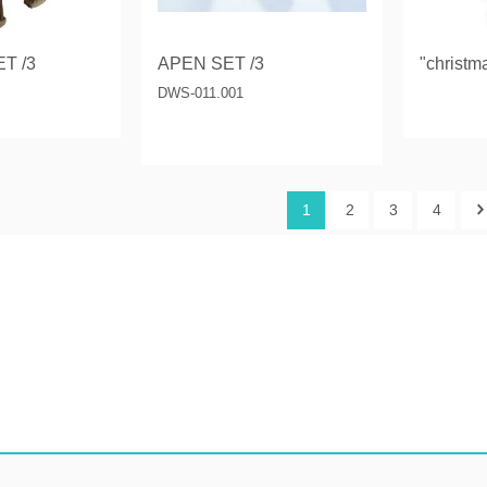
T /3
APEN SET /3
"christm
DWS-011.001
1
2
3
4