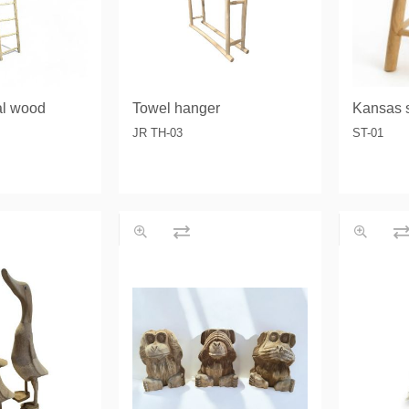
al wood
Towel hanger
Kansas s
JR TH-03
ST-01