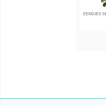
EENDJES SE