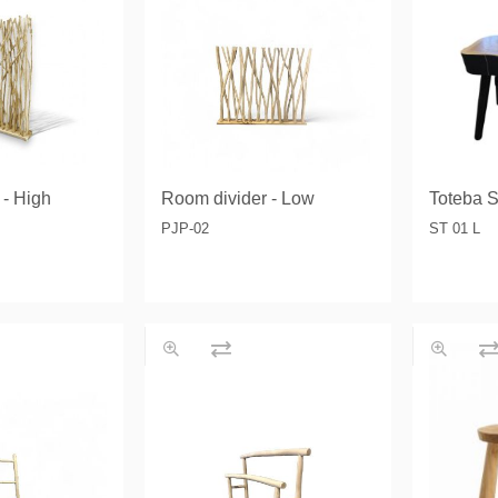
& Consoles
Privilege
s
na
 - High
Room divider - Low
Toteba S
PJP-02
ST 01 L