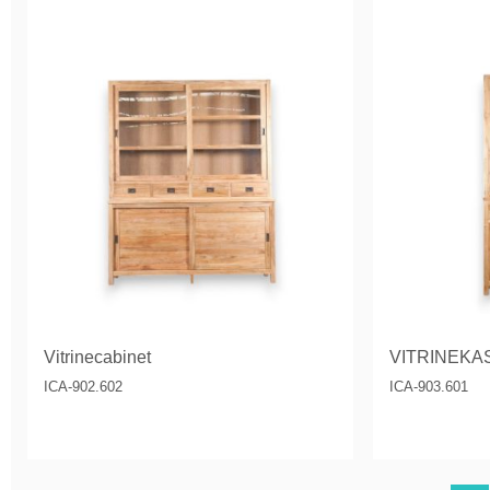
Vitrinecabinet
VITRINEKA
ICA-902.602
ICA-903.601