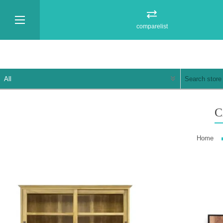
comparelist
C
Home