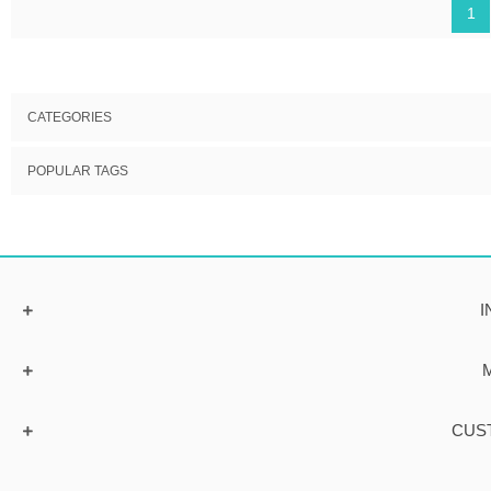
1
CATEGORIES
POPULAR TAGS
I
CUS