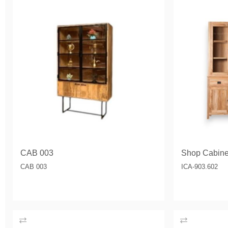
CAB 003
Shop Cabine
CAB 003
ICA-903.602