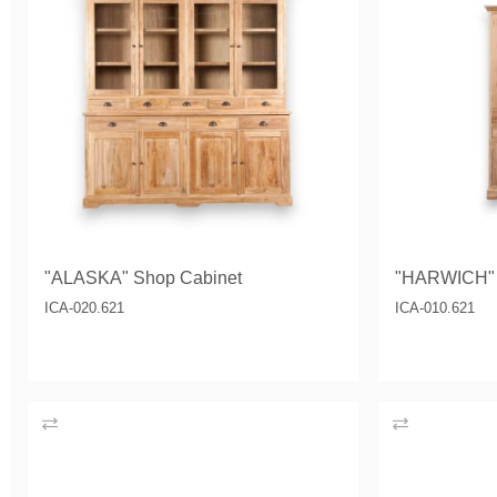
"ALASKA" Shop Cabinet
"HARWICH" 
ICA-020.621
ICA-010.621