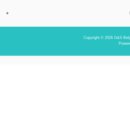
Copyright © 2026 G&S Belgi
Power