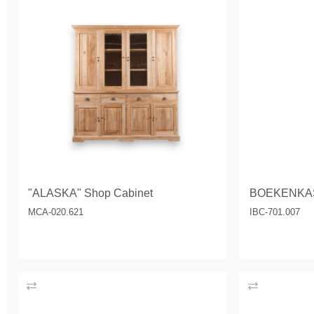
"ALASKA" Shop Cabinet
BOEKENKA
MCA-020.621
IBC-701.007