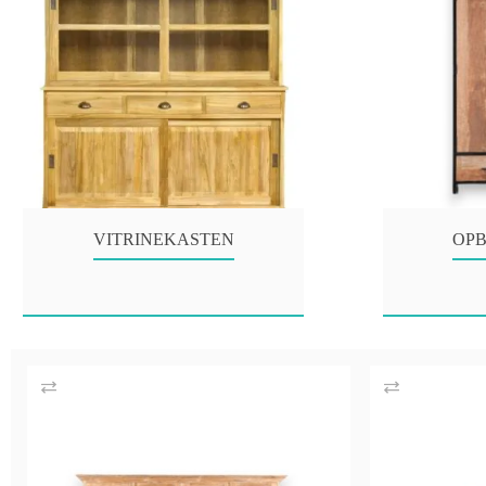
VITRINEKASTEN
OP