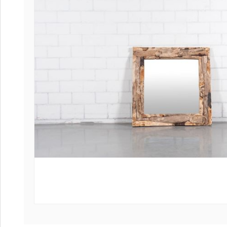
Coffee tables 
Collection Slat
Collection Sele