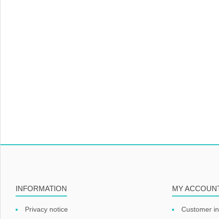
INFORMATION
MY ACCOUN
Privacy notice
Customer in