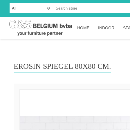
HOME
INDOOR
ST
Cabinets
Dressoirs
EROSIN SPIEGEL 80X80 CM.
Tables
Consoles
TV-meubelen
Collection Ama
Collection Rust
Collection Time