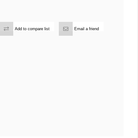
Add to compare list
Email a friend