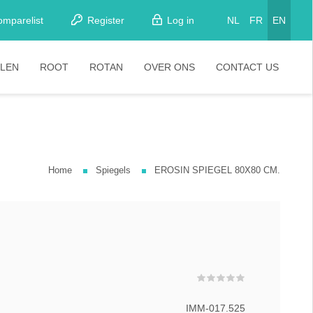
omparelist
Register
Log in
NL
FR
EN
LEN
ROOT
ROTAN
OVER ONS
CONTACT US
tkamerstoelen
Stoelen
oistoelen
rkrukken
Home
Spiegels
EROSIN SPIEGEL 80X80 CM.
pelstoelen
stoelen
IMM-017.525