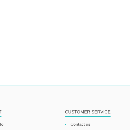
T
CUSTOMER SERVICE
fo
Contact us