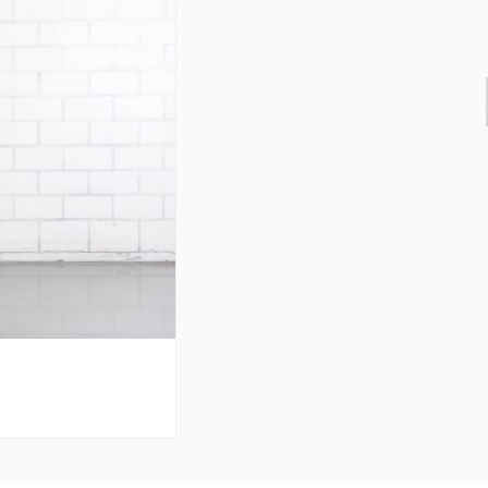
& Consoles
Privilege
s
na