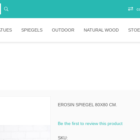
c
ATUES
SPIEGELS
OUTDOOR
NATURAL WOOD
STOE
Vitrinekasten
Junior
Ee
Opbergkasten
Stoelen
Plo
Ba
Boekenkasten
Salontafels
Ligbedden
Sta
Eetkamertafels
Banken
Bar
Bartafels
Tafels
EROSIN SPIEGEL 80X80 CM.
ni
Tafelpoten
Diverse
Be the first to review this product
ic
bartafels
less
Lounges
SKU: