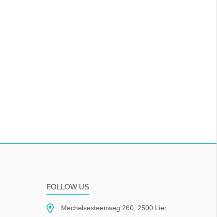
FOLLOW US
Mechelsesteenweg 260, 2500 Lier