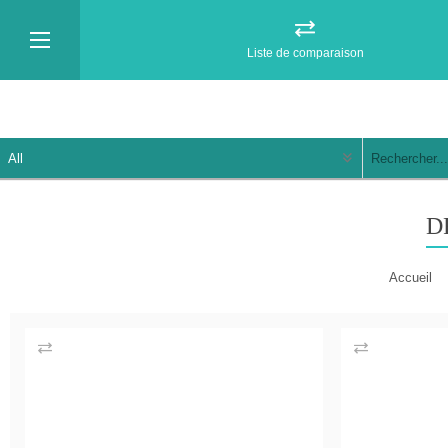
Liste de comparaison
D
Accueil