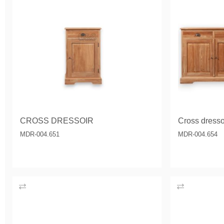
CROSS DRESSOIR
Cross dressoi
MDR-004.651
MDR-004.654