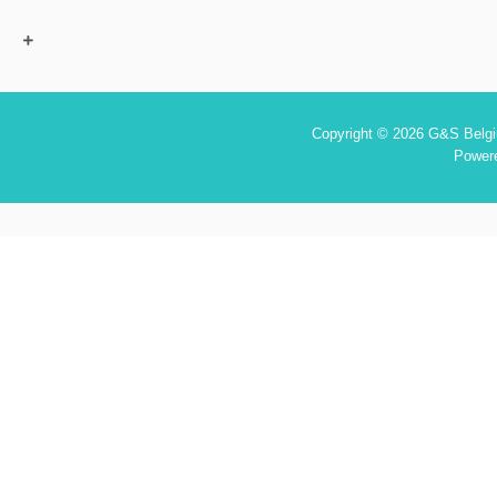
Copyright © 2026 G&S Belgiu
Power