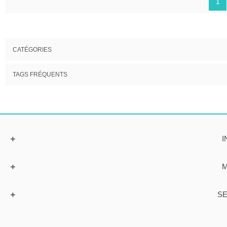
1
CATÉGORIES
TAGS FRÉQUENTS
I
M
SE