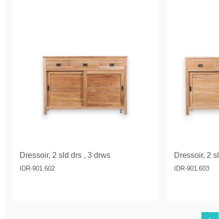
Dressoir, 2 sld drs , 3 drws
Dressoir, 2 s
IDR-901.602
IDR-901.603