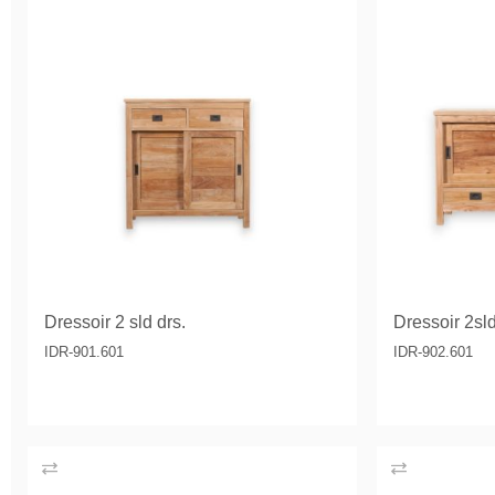
Dressoir 2 sld drs.
Dressoir 2sld
IDR-901.601
IDR-902.601