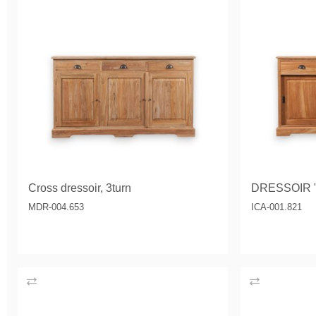
Cross dressoir, 3turn
DRESSOIR 
MDR-004.653
ICA-001.821